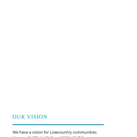
critical home repairs
Empowering families with skills
and know-how to improve their
homes
Advising and certifying the design
and construction of high-
performing commercial and
multifamily buildings
Training a new young workforce
of conservation leaders through
service-learning
And, now, restoring and
protecting coastal habitats with
proven nature-based solutions
OUR VISION
We have a vision for Lowcountry communities