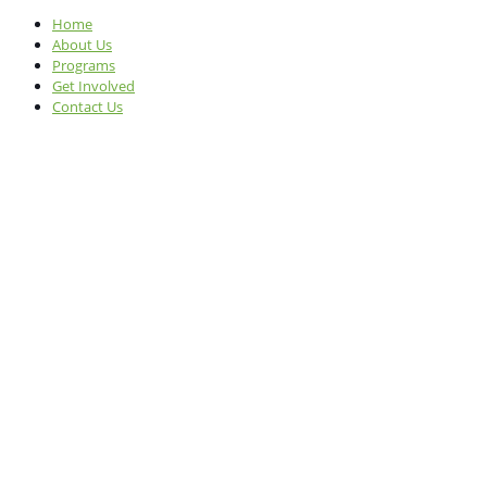
Home
About Us
Programs
Get Involved
Contact Us