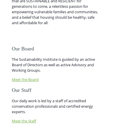
that are SUSTAINABLE and RESILIENT for
generations to come, a relentless passion for
empowering vulnerable families and communities,
and a belief that housing should be healthy, safe
and affordable for all.
Our Board
The Sustainability Institute is guided by an active
Board of Directors as well as active Advisory and
Working Groups.
Meet the Board
Our Staff
Our daily work is led by a staff of accredited
conservation professionals and certified energy
experts.
Meet the Staff