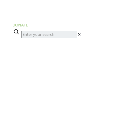
DONATE
✕