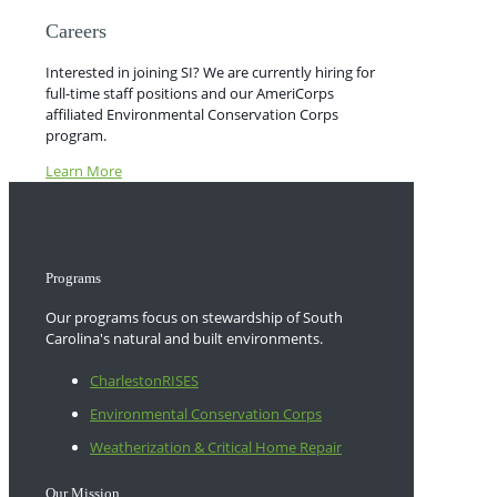
Careers
Interested in joining SI? We are currently hiring for
full-time staff positions and our AmeriCorps
affiliated Environmental Conservation Corps
program.
Learn More
Programs
Our programs focus on stewardship of South
Carolina's natural and built environments.
CharlestonRISES
Environmental Conservation Corps
Weatherization & Critical Home Repair
Our Mission