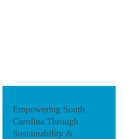
Empowering South
Carolina Through
Sustainability &