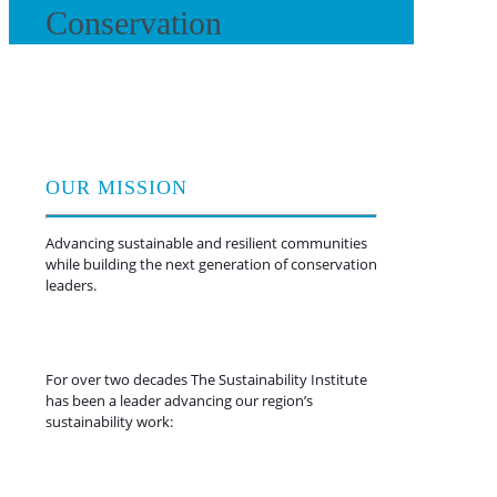
Conservation
OUR MISSION
Advancing sustainable and resilient communities
while building the next generation of conservation
leaders.
For over two decades The Sustainability Institute
has been a leader advancing our region’s
sustainability work:
Retrofitting existing homes with
energy + water upgrades and