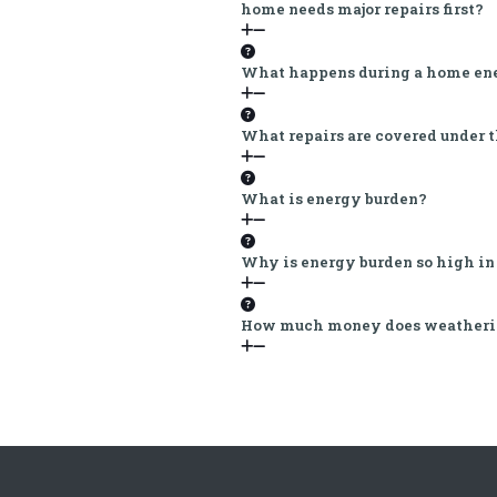
home needs major repairs first?
What happens during a home ene
What repairs are covered under 
What is energy burden?
Why is energy burden so high in
How much money does weatheriz