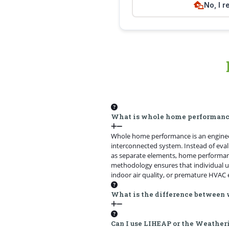
No, I r
What is whole home performan
Whole home performance is an engineer
interconnected system. Instead of evalu
as separate elements, home performan
methodology ensures that individual u
indoor air quality, or premature HVAC 
What is the difference between
Can I use LIHEAP or the Weather