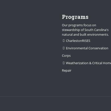
Programs
Our programs focus on
stewardship of South Carolina's
natural and built environments.
CharlestonRISES
Environmental Conservation
Corps
Weatherization & Critical Hom
Repair