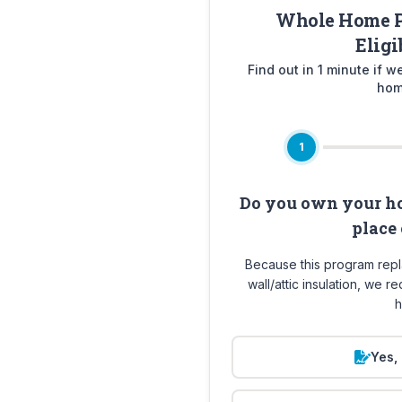
Whole Home P
Eligi
Find out in 1 minute if 
hom
1
Do you own your ho
place 
Because this program rep
wall/attic insulation, we 
h
Yes, 