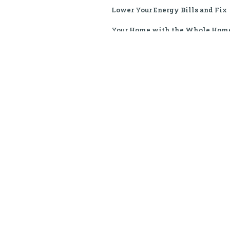
Lower Your Energy Bills and Fix
Your Home with the Whole Hom
Performance Program
If your home is drafty, your air
conditioner is blowing warm ai
or your electric bills have spik
out of control, you don't have 
handle it alone. The
Sustainability Institute provide
zero-cost weatherization and
critical home repairs to help
qualifying South Carolina famil
live safely, comfortably, and
affordably.