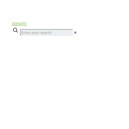
DONATE
✕