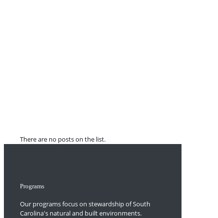
There are no posts on the list.
Programs
Our programs focus on stewardship of South
Carolina's natural and built environments.