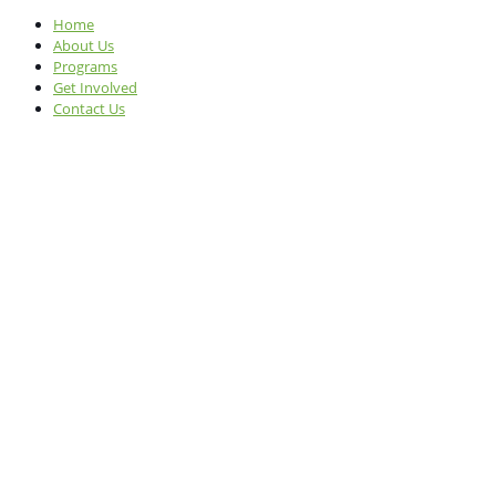
Home
About Us
Programs
Get Involved
Contact Us